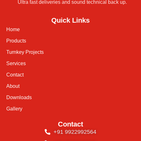
Ultra fast deliveries and sound technical back up.
Quick Links
Home
Products
Turnkey Projects
Services
Contact
About
Downloads
Gallery
Contact
+91 9922992564