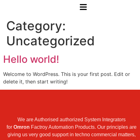
Category:
Uncategorized
Hello world!
Welcome to WordPress. This is your first post. Edit or
delete it, then start writing!
We are Authorised authorized System Integrators
for
Omron
Factroy Automation Products. Our principles are
giving us very good support in techno commercial matters,