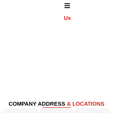
Contact
Us
Get in Touch with Shree Krupa Automation Systems
Pvt. Ltd.
COMPANY ADDRESS
& LOCATIONS