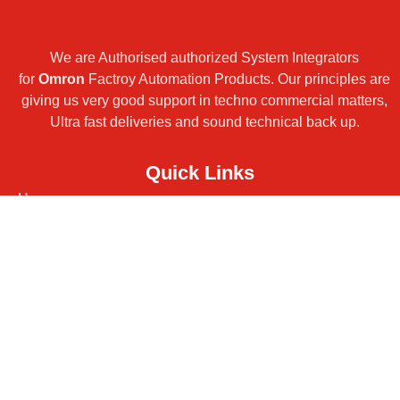
We are Authorised authorized System Integrators
for
Omron
Factroy Automation Products. Our principles are
giving us very good support in techno commercial matters,
Ultra fast deliveries and sound technical back up.
Quick Links
Home
Products
Turnkey Projects
Services
Contact
About
Downloads