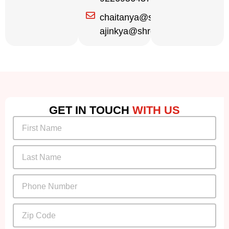
chaitanya@shreekrupa.in
ajinkya@shreekrupa.in
GET IN TOUCH
WITH US