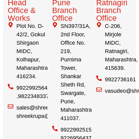
Head
Pune
Ratnagiri
Office &
Branch
Branch
Works
Office
Office
Plot No. D-
SN397/31A,
C-206,
42/2, Gokul
2nd Floor,
Mirjole
Shirgaon
Office No.
MIDC,
MIDC,
219,
Ratnagiri,
Kolhapur,
Purnima
Maharashtra,
Maharashtra,
Tower,
415639.
416234.
Shankar
9922736161
Sheth Rd,
9922992564
vasudeo@shr
Swargate,
,9822348337
Pune,
sales@shreekrupa.in
Maharashtra,
shreekrupa@gmail.com
411037.
9922992515,
9226956437