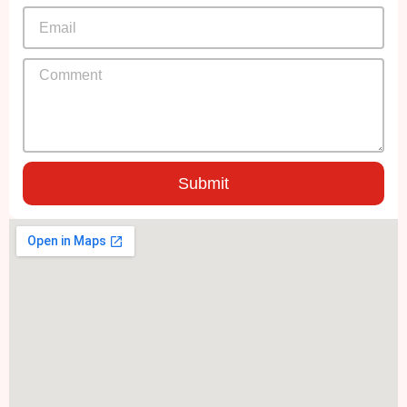
Submit