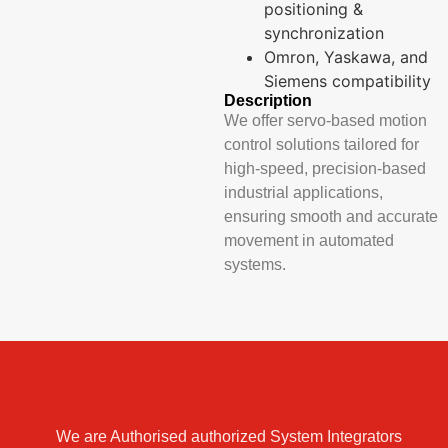
positioning &
synchronization
Omron, Yaskawa, and
Siemens compatibility
Description
We offer servo-based motion
control solutions tailored for
high-speed, precision-based
industrial applications,
ensuring smooth and accurate
movement in automated
systems.
We are Authorised authorized System Integrators