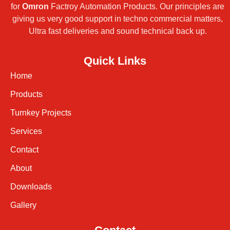
for
Omron
Factroy Automation Products. Our principles are
giving us very good support in techno commercial matters,
Ultra fast deliveries and sound technical back up.
Quick Links
Home
Products
Turnkey Projects
Services
Contact
About
Downloads
Gallery